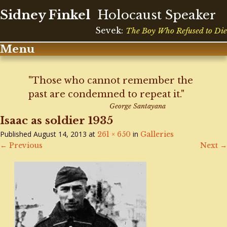
Sidney Finkel
Holocaust Speaker
Sevek:
The Boy Who Refused to Die
Menu
Skip
to
"Those who cannot remember the
content
past are condemned to repeat it."
George Santayana
Isaac as soldier 1935
Published
August 14, 2013
at
in
261 × 650
Galleries
←
Previous
Next
→