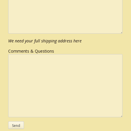
We need your full shipping address here
Comments & Questions