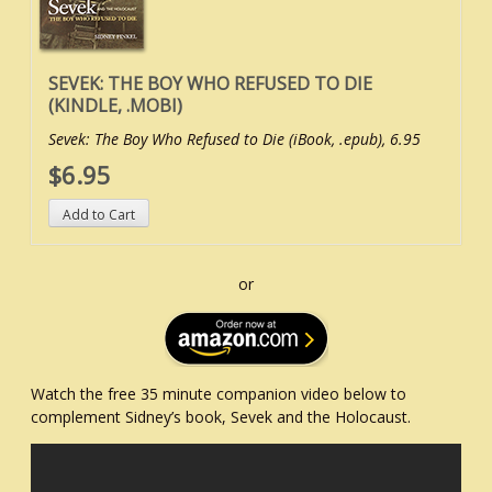
SEVEK: THE BOY WHO REFUSED TO DIE
(KINDLE, .MOBI)
Sevek: The Boy Who Refused to Die (iBook, .epub), 6.95
$6.95
or
Watch the free 35 minute companion video below to
complement Sidney’s book, Sevek and the Holocaust.