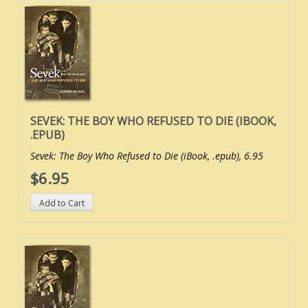
SEVEK: THE BOY WHO REFUSED TO DIE (IBOOK,
.EPUB)
Sevek: The Boy Who Refused to Die (iBook, .epub), 6.95
$6.95