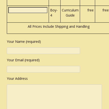
Boy-
Curriculum
free
free
4
Guide
All Prices Include Shipping and Handling
Your Name (required)
Your Email (required)
Your Address