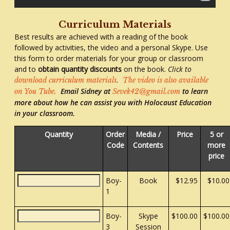
Curriculum Materials
Best results are achieved with a reading of the book
followed by activities, the video and a personal Skype. Use
this form to order materials for your group or classroom
and to
obtain quantity discounts
on the book.
Click to
.
download curriculum materials
The video is also available
Email Sidney at
to learn
on You Tube.
Sevek42@gmail.com
more about how he can assist you with Holocaust Education
in your classroom.
Quantity
Order
Media /
Price
5 or
Code
Contents
more
price
Boy-
Book
$12.95
$10.00
1
Boy-
Skype
$100.00
$100.00
3
Session