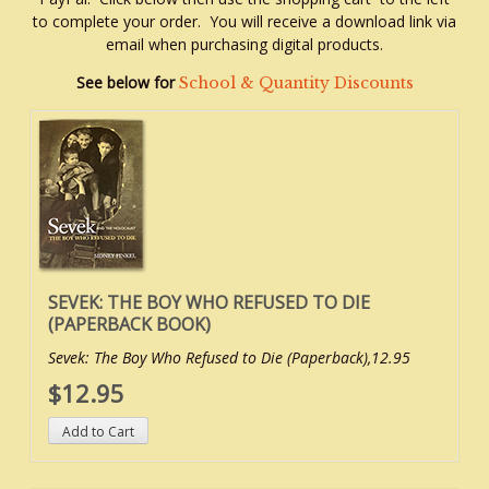
to complete your order. You will receive a download link via
email when purchasing digital products.
See below for
School & Quantity Discounts
SEVEK: THE BOY WHO REFUSED TO DIE
(PAPERBACK BOOK)
Sevek: The Boy Who Refused to Die (Paperback),12.95
$12.95