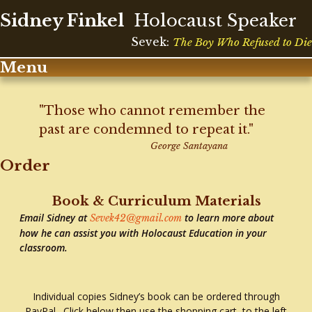
Sidney Finkel
Holocaust Speaker
Sevek:
The Boy Who Refused to Die
Menu
Skip
to
"Those who cannot remember the
content
past are condemned to repeat it."
George Santayana
Order
Book & Curriculum Materials
Email Sidney at
to learn more about
Sevek42@gmail.com
how he can assist you with Holocaust Education in your
classroom.
Individual copies Sidney’s book can be ordered through
PayPal. Click below then use the shopping cart to the left