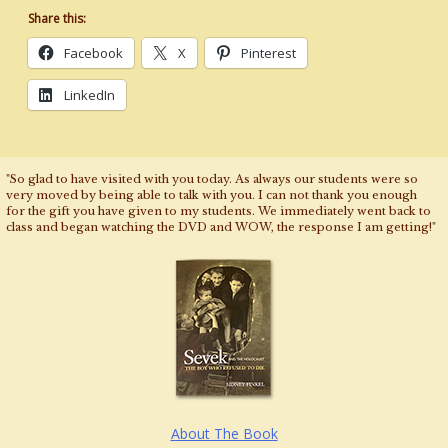
Share this:
Facebook
X
Pinterest
LinkedIn
"So glad to have visited with you today. As always our students were so
very moved by being able to talk with you. I can not thank you enough
for the gift you have given to my students. We immediately went back to
class and began watching the DVD and WOW, the response I am getting!"
About The Book