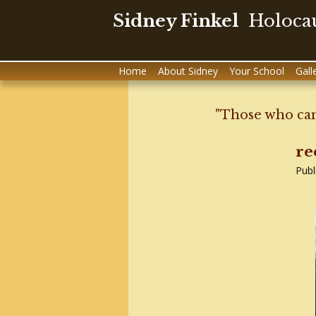
Sidney Finkel
Holocau
Skip
Home
About Sidney
Your School
Gall
to
content
"Those who can
re
Publ