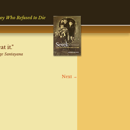
oy Who Refused to Die
 it."
ge Santayana
Next
→