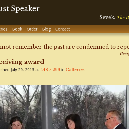
st Speaker
Sevek:
The B
eries
Book
Order
Blog
Contact
not remember the past are condemned to repeat
Geor
ceiving award
ished
July 29, 2013
at
in
448 × 299
Galleries