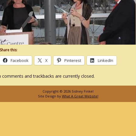
Share this:
Facebook
X
Pinterest
LinkedIn
 comments and trackbacks are currently closed.
Copyright © 2026 Sidney Finkel
Site Design by
What A Great Website!