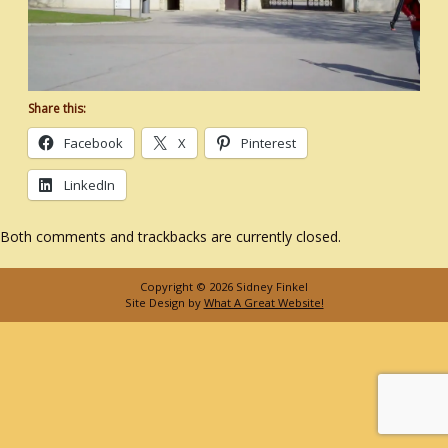
Share this:
Facebook
X
Pinterest
LinkedIn
Both comments and trackbacks are currently closed.
Copyright © 2026 Sidney Finkel
Site Design by
What A Great Website!