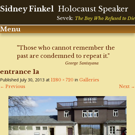
Sidney Finkel
Holocaust Speaker
Sevek:
The Boy Who Refused to Die
Menu
Skip
to
"Those who cannot remember the
content
past are condemned to repeat it."
George Santayana
entrance 1a
Published
July 30, 2013
at
in
1280 × 720
Galleries
←
Previous
Next
→